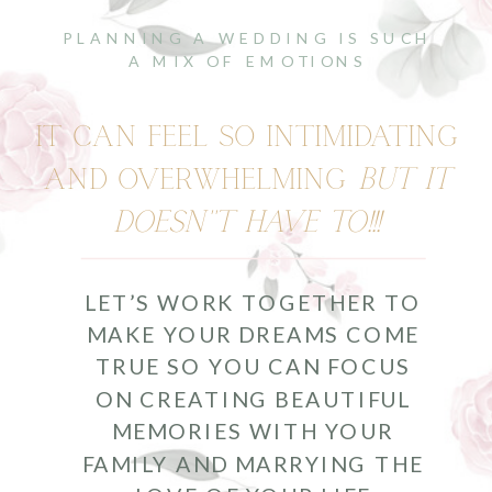
PLANNING A WEDDING IS SUCH
A MIX OF EMOTIONS
IT CAN FEEL SO INTIMIDATING
AND OVERWHELMING
BUT IT
DOESN''T HAVE TO!!!
LET’S WORK TOGETHER TO
MAKE YOUR DREAMS COME
TRUE SO YOU CAN FOCUS
ON CREATING BEAUTIFUL
MEMORIES WITH YOUR
FAMILY AND MARRYING THE