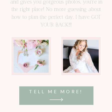
and gives you gorgeous photos, you’re in
the right place! No more guessing about
how to plan the perfect day. I have GOT
YOUR BACK!!!
TELL ME MORE!