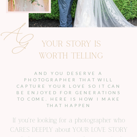
YOUR STORY IS
WORTH TELLING
AND YOU DESERVE A
PHOTOGRAPHER THAT WILL
CAPTURE YOUR LOVE SO IT CAN
BE ENJOYED FOR GENERATIONS
TO COME. HERE IS HOW I MAKE
THAT HAPPEN
If you’re looking for a photographer who
CARES DEEPLY about YOUR LOVE STORY