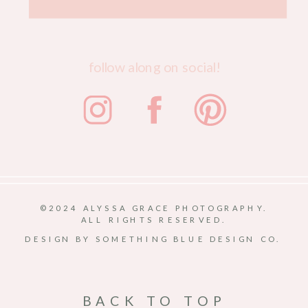
follow along on social!
©2024 ALYSSA GRACE PHOTOGRAPHY.
ALL RIGHTS RESERVED.
DESIGN BY SOMETHING BLUE DESIGN CO.
BACK TO TOP