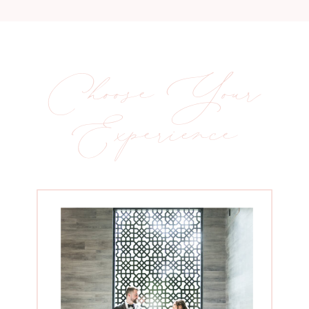
Choose Your
Experience