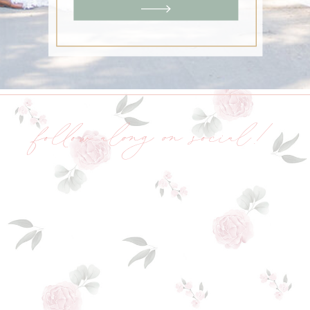
follow along on social!