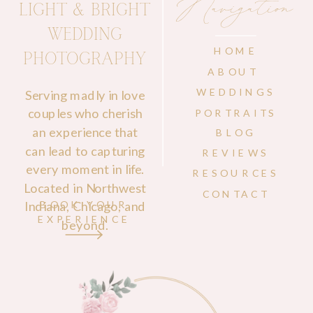
Navigation
LIGHT & BRIGHT
WEDDING
HOME
PHOTOGRAPHY
ABOUT
WEDDINGS
Serving madly in love
couples who cherish
PORTRAITS
an experience that
BLOG
can lead to capturing
REVIEWS
every moment in life.
RESOURCES
Located in Northwest
CONTACT
Indiana, Chicago, and
BOOK YOUR
EXPERIENCE
beyond.