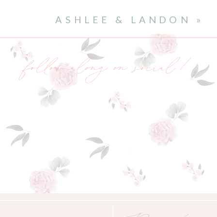
ASHLEE & LANDON
»
follow along on social!