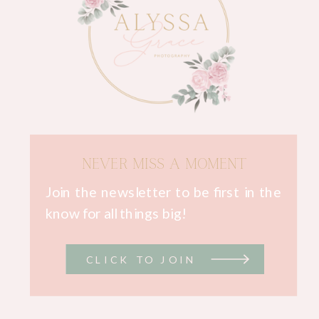
NEVER MISS A MOMENT
Join the newsletter to be first in the
know for all things big!
CLICK TO JOIN