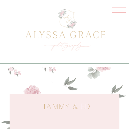
TAMMY & ED