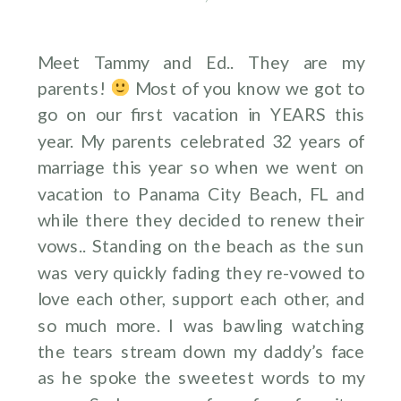
Meet Tammy and Ed.. They are my
parents!
Most of you know we got to
go on our first vacation in YEARS this
year. My parents celebrated 32 years of
marriage this year so when we went on
vacation to Panama City Beach, FL and
while there they decided to renew their
vows.. Standing on the beach as the sun
was very quickly fading they re-vowed to
love each other, support each other, and
so much more. I was bawling watching
the tears stream down my daddy’s face
as he spoke the sweetest words to my