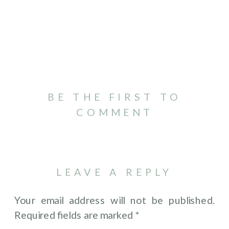
BE THE FIRST TO
COMMENT
LEAVE A REPLY
Your email address will not be published.
Required fields are marked
*