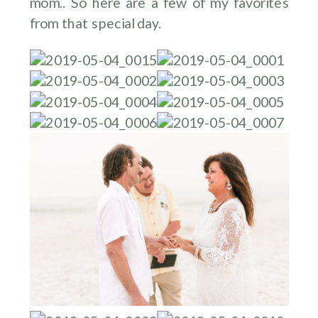
mom.. So here are a few of my favorites
from that special day.