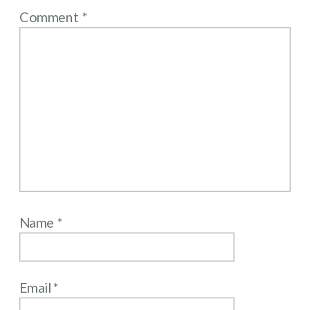
Comment
*
Name
*
Email
*