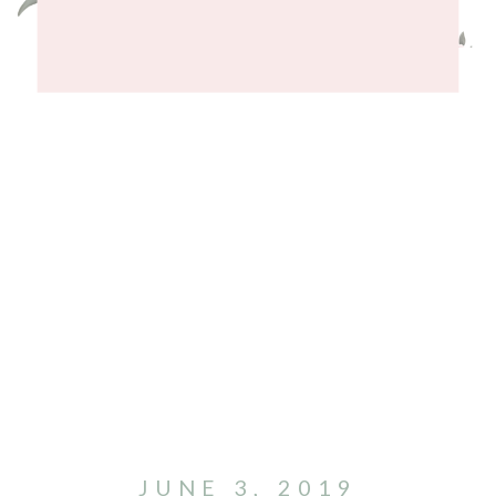
JUNE 3, 2019