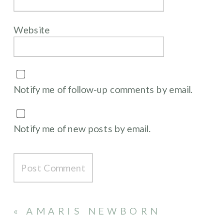
Website
Notify me of follow-up comments by email.
Notify me of new posts by email.
«
AMARIS NEWBORN