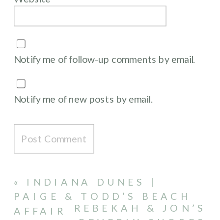
Notify me of follow-up comments by email.
Notify me of new posts by email.
«
INDIANA DUNES |
PAIGE & TODD’S BEACH
REBEKAH & JON’S
AFFAIR