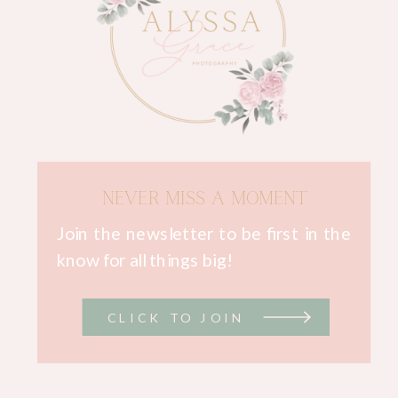
NEVER MISS A MOMENT
Join the newsletter to be first in the
know for all things big!
CLICK TO JOIN