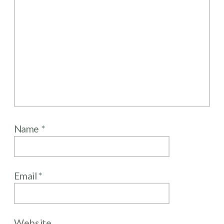
Name
*
Email
*
Website