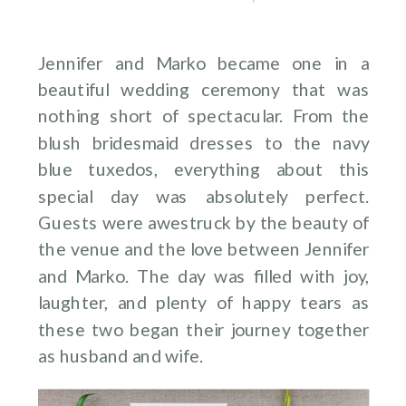
Jennifer and Marko became one in a
beautiful wedding ceremony that was
nothing short of spectacular. From the
blush bridesmaid dresses to the navy
blue tuxedos, everything about this
special day was absolutely perfect.
Guests were awestruck by the beauty of
the venue and the love between Jennifer
and Marko. The day was filled with joy,
laughter, and plenty of happy tears as
these two began their journey together
as husband and wife.