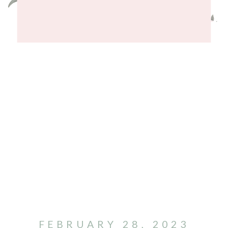
FEBRUARY 28, 2023