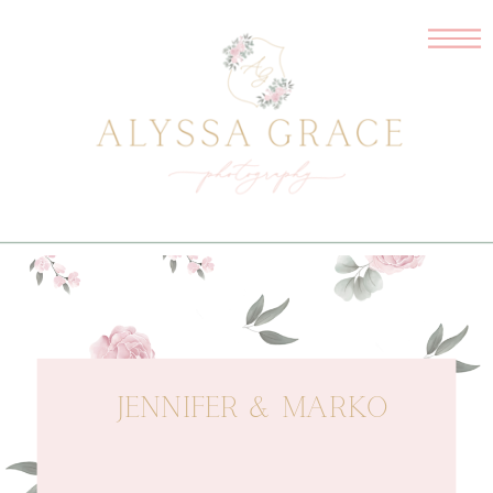
JENNIFER & MARKO