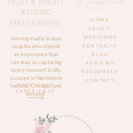
Navigation
LIGHT & BRIGHT
WEDDING
HOME
PHOTOGRAPHY
ABOUT
WEDDINGS
Serving madly in love
couples who cherish
PORTRAITS
an experience that
BLOG
can lead to capturing
REVIEWS
every moment in life.
RESOURCES
Located in Northwest
CONTACT
Indiana, Chicago, and
BOOK YOUR
EXPERIENCE
beyond.