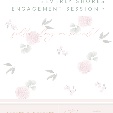
BEVERLY SHORES
ENGAGEMENT SESSION
»
follow along on social!