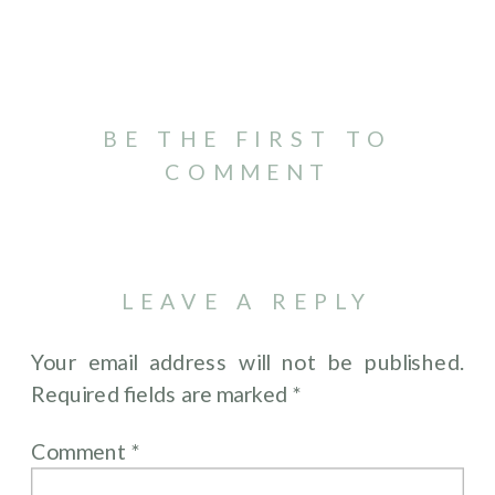
BE THE FIRST TO
COMMENT
LEAVE A REPLY
Your email address will not be published.
Required fields are marked
*
Comment
*