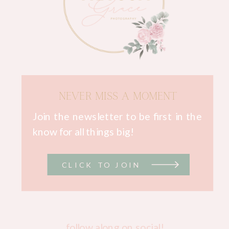
NEVER MISS A MOMENT
Join the newsletter to be first in the
know for all things big!
CLICK TO JOIN
follow along on social!