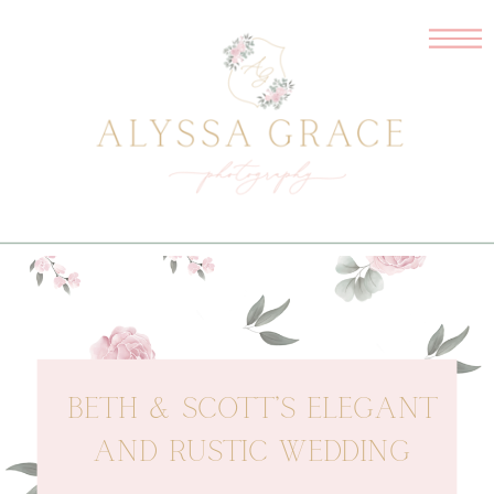
BETH & SCOTT’S ELEGANT
AND RUSTIC WEDDING