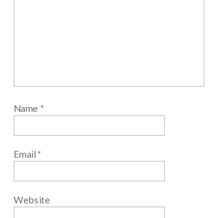
Name
*
Email
*
Website