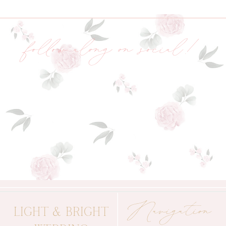
follow along on social!
Navigation
LIGHT & BRIGHT