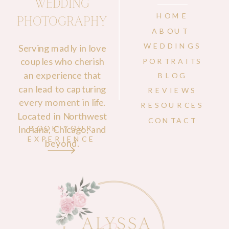
WEDDING
HOME
PHOTOGRAPHY
ABOUT
WEDDINGS
Serving madly in love
couples who cherish
PORTRAITS
an experience that
BLOG
can lead to capturing
REVIEWS
every moment in life.
RESOURCES
Located in Northwest
CONTACT
Indiana, Chicago, and
BOOK YOUR
EXPERIENCE
beyond.