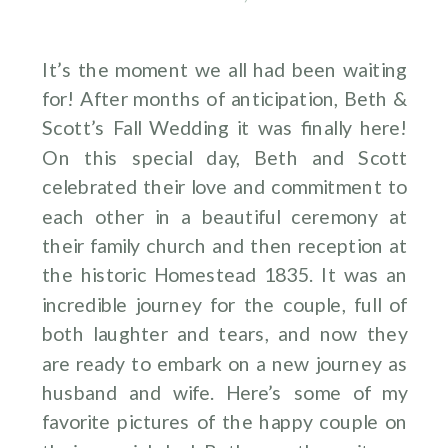
It’s the moment we all had been waiting
for! After months of anticipation, Beth &
Scott’s Fall Wedding it was finally here!
On this special day, Beth and Scott
celebrated their love and commitment to
each other in a beautiful ceremony at
their family church and then reception at
the historic Homestead 1835. It was an
incredible journey for the couple, full of
both laughter and tears, and now they
are ready to embark on a new journey as
husband and wife. Here’s some of my
favorite pictures of the happy couple on