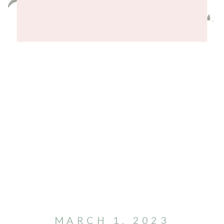
MARCH 1, 2023