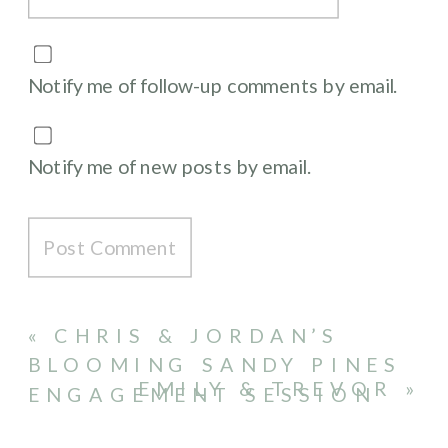
Notify me of follow-up comments by email.
Notify me of new posts by email.
«
CHRIS & JORDAN’S
BLOOMING SANDY PINES
EMILY & TREVOR
»
ENGAGEMENT SESSION