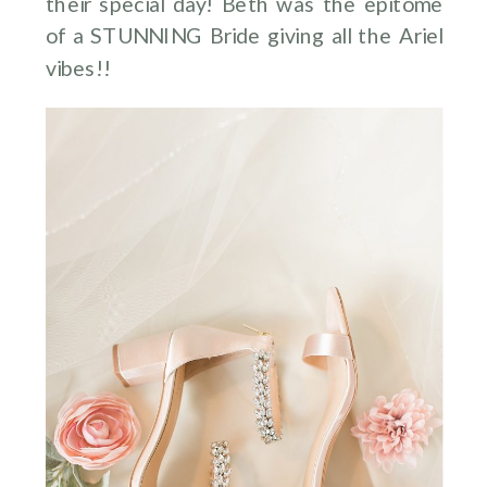
their special day! Beth was the epitome
of a STUNNING Bride giving all the Ariel
vibes!!