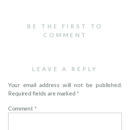
BE THE FIRST TO
COMMENT
LEAVE A REPLY
Your email address will not be published.
Required fields are marked
*
Comment
*