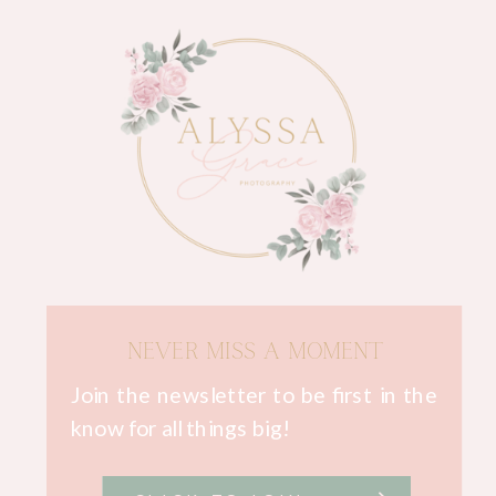
NEVER MISS A MOMENT
Join the newsletter to be first in the
know for all things big!