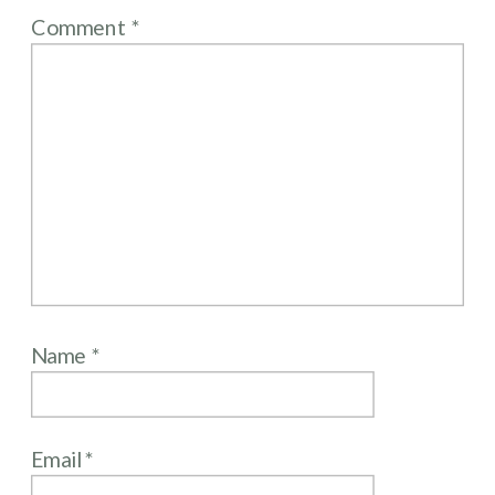
Comment
*
Name
*
Email
*