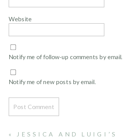
Website
Notify me of follow-up comments by email.
Notify me of new posts by email.
«
JESSICA AND LUIGI’S