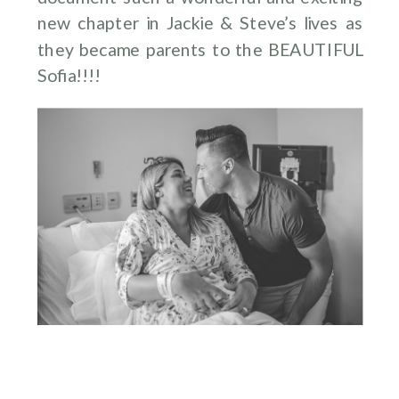
new chapter in Jackie & Steve’s lives as
they became parents to the BEAUTIFUL
Sofia!!!!