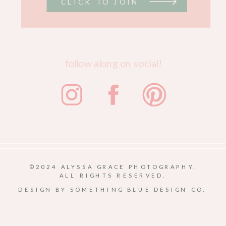
CLICK TO JOIN
follow along on social!
©2024 ALYSSA GRACE PHOTOGRAPHY.
ALL RIGHTS RESERVED.
DESIGN BY SOMETHING BLUE DESIGN CO.