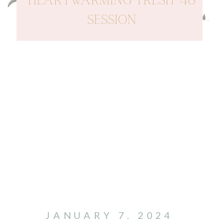
HEARTWARMING FRESH 48
SESSION
JANUARY 7, 2024