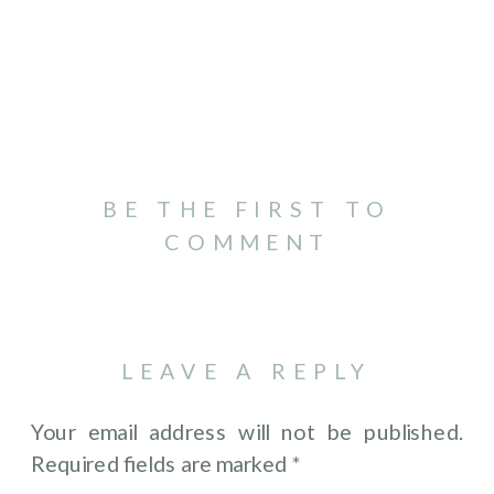
BE THE FIRST TO
COMMENT
LEAVE A REPLY
Your email address will not be published.
Required fields are marked
*