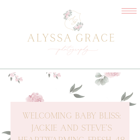
WELCOMING BABY BLISS:
JACKIE AND STEVE’S