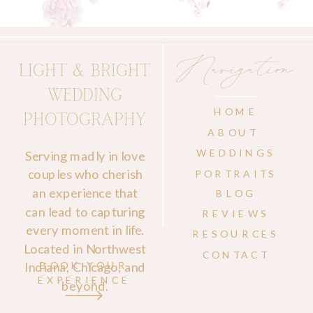
Navigation
LIGHT & BRIGHT
WEDDING
HOME
PHOTOGRAPHY
ABOUT
WEDDINGS
Serving madly in love
couples who cherish
PORTRAITS
an experience that
BLOG
can lead to capturing
REVIEWS
every moment in life.
RESOURCES
Located in Northwest
CONTACT
Indiana, Chicago, and
BOOK YOUR
EXPERIENCE
beyond.