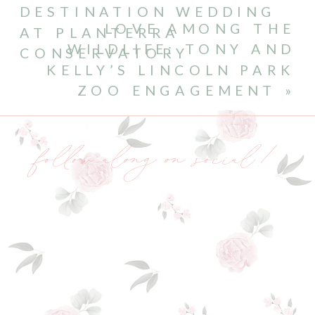
DESTINATION WEDDING
LOVE AMONG THE
AT PLANTERRA
WILDLIFE: TONY AND
CONSERVATORY
KELLY’S LINCOLN PARK
ZOO ENGAGEMENT
»
follow along on social!