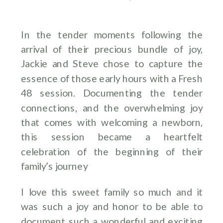
In the tender moments following the
arrival of their precious bundle of joy,
Jackie and Steve chose to capture the
essence of those early hours with a Fresh
48 session. Documenting the tender
connections, and the overwhelming joy
that comes with welcoming a newborn,
this session became a heartfelt
celebration of the beginning of their
family’s journey
I love this sweet family so much and it
was such a joy and honor to be able to
document such a wonderful and exciting