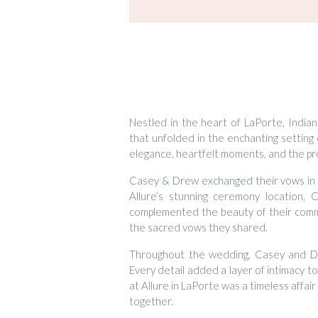
Nestled in the heart of LaPorte, Indi
that unfolded in the enchanting setting 
elegance, heartfelt moments, and the pro
Casey & Drew exchanged their vows in 
Allure’s stunning ceremony location, 
complemented the beauty of their comm
the sacred vows they shared.
Throughout the wedding, Casey and Dre
Every detail added a layer of intimacy t
at Allure in LaPorte was a timeless affai
together.