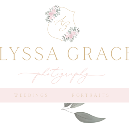
WEDDINGS
PORTRAITS