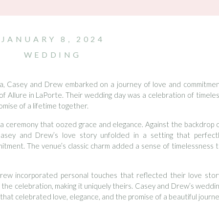
JANUARY 8, 2024
WEDDING
ana, Casey and Drew embarked on a journey of love and commitme
of Allure in LaPorte. Their wedding day was a celebration of timele
mise of a lifetime together.
a ceremony that oozed grace and elegance. Against the backdrop 
Casey and Drew’s love story unfolded in a setting that perfect
itment. The venue’s classic charm added a sense of timelessness 
w incorporated personal touches that reflected their love stor
o the celebration, making it uniquely theirs. Casey and Drew’s weddi
r that celebrated love, elegance, and the promise of a beautiful journ