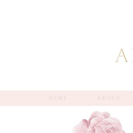
HOME
ABOUT