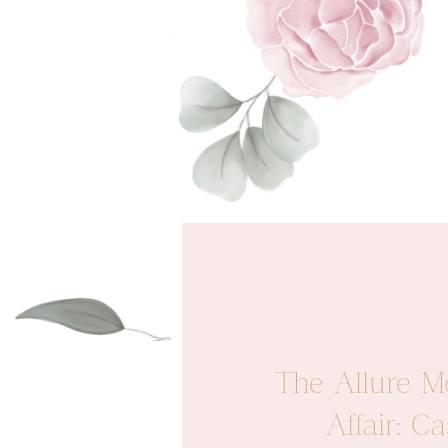
The Allure M
Affair: 