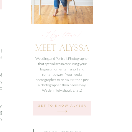
Hey there!
MEET ALYSSA
nt
ss
Wedding and Portrait Photographer
that specializes in capturing your
biggest moments in a soft and
of
romantic way. If you need a
photographer to be MORE than just
ly
a photographer, then heeeeeyyy!
to
We definitely should chat ;)
y.
GET TO KNOW ALYSSA
ng
ey
Search