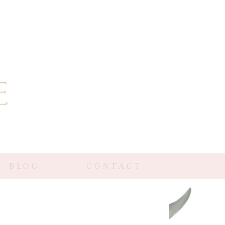
BLOG
CONTACT