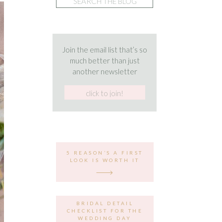
for:
Join the email list that’s so
much better than just
another newsletter
5 REASON’S A FIRST
LOOK IS WORTH IT
BRIDAL DETAIL
CHECKLIST FOR THE
WEDDING DAY