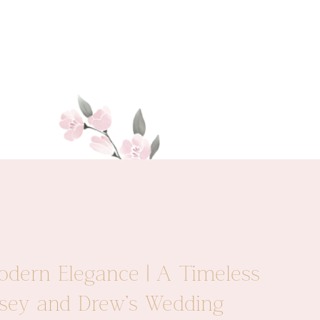
odern Elegance | A Timeless
Casey and Drew’s Wedding