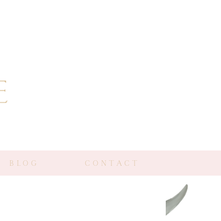
BLOG
CONTACT