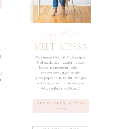
Hey there!
MEET ALYSSA
’s
s,
Wedding and Portrait Photographer
that specializes in capturing your
biggest moments in a soft and
SO
romantic way. If you need a
photographer to be MORE than just
in
a photographer, then heeeeeyyy!
We definitely should chat ;)
GET TO KNOW ALYSSA
Search