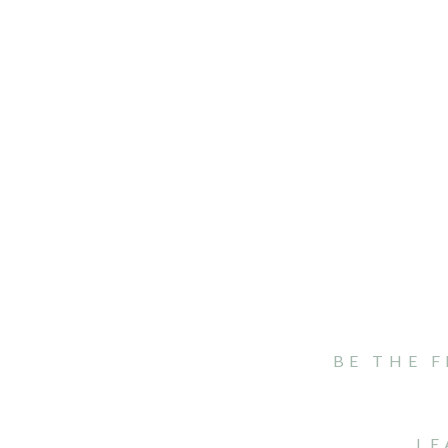
BE THE 
LE