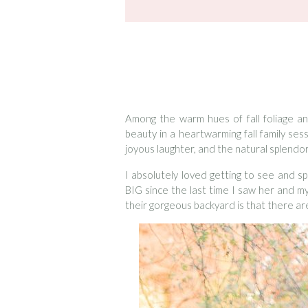
Among the warm hues of fall foliage a
beauty in a heartwarming fall family se
joyous laughter, and the natural splendo
I absolutely loved getting to see and s
BIG since the last time I saw her and m
their gorgeous backyard is that there ar