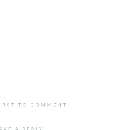
FIRST TO COMMENT
AVE A REPLY