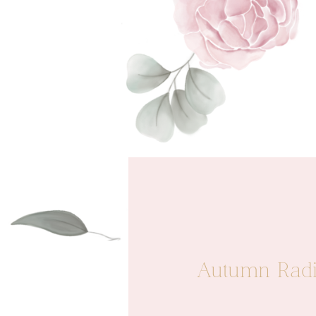
Autumn Radia