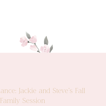
nce: Jackie and Steve’s Fall
Family Session