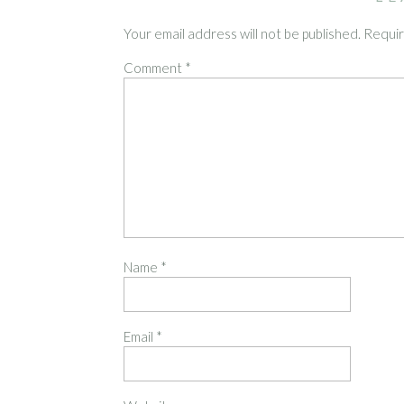
Your email address will not be published.
Requir
Comment
*
Name
*
Email
*