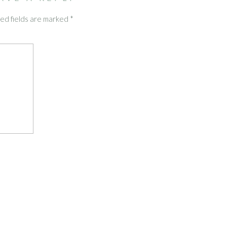
ed fields are marked
*