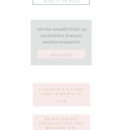
for:
Join the email list that’s so
much better than just
another newsletter
5 REASON’S A FIRST
LOOK IS WORTH IT
BRIDAL DETAIL
CHECKLIST FOR THE
WEDDING DAY