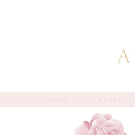
HOME
ABOUT