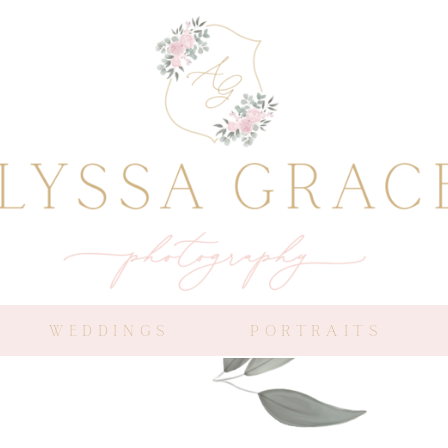
WEDDINGS
PORTRAITS