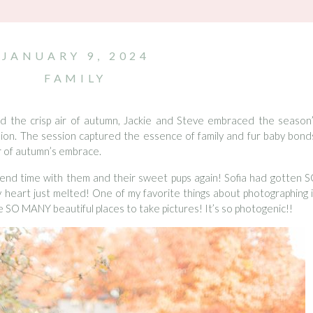
JANUARY 9, 2024
FAMILY
nd the crisp air of autumn, Jackie and Steve embraced the season
ssion. The session captured the essence of family and fur baby bond
r of autumn’s embrace.
pend time with them and their sweet pups again! Sofia had gotten 
y heart just melted! One of my favorite things about photographing 
e SO MANY beautiful places to take pictures! It’s so photogenic!!