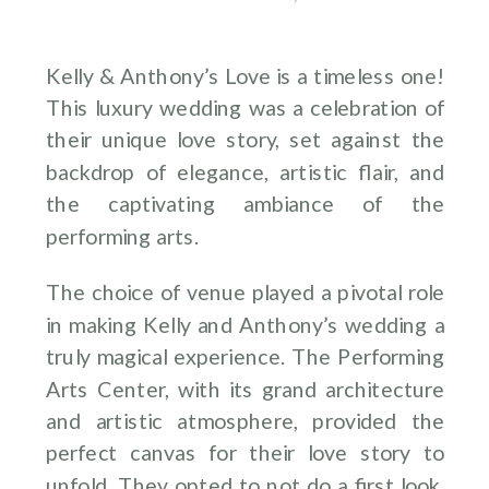
Kelly & Anthony’s Love is a timeless one!
This luxury wedding was a celebration of
their unique love story, set against the
backdrop of elegance, artistic flair, and
the captivating ambiance of the
performing arts.
The choice of venue played a pivotal role
in making Kelly and Anthony’s wedding a
truly magical experience. The Performing
Arts Center, with its grand architecture
and artistic atmosphere, provided the
perfect canvas for their love story to
unfold. They opted to not do a first look,