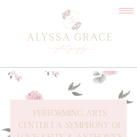
PERFORMING ARTS
CENTER | A SYMPHONY OF