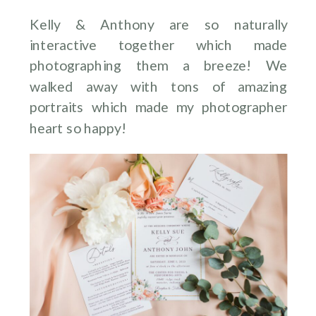
Kelly & Anthony are so naturally
interactive together which made
photographing them a breeze! We
walked away with tons of amazing
portraits which made my photographer
heart so happy!