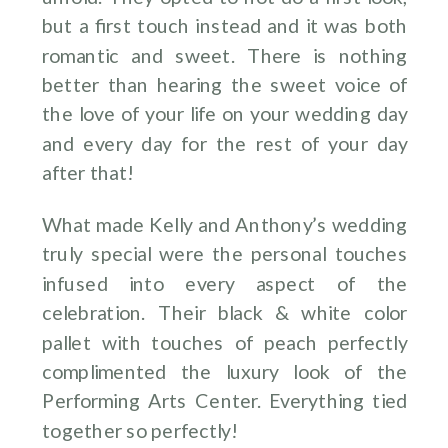
but a first touch instead and it was both
romantic and sweet. There is nothing
better than hearing the sweet voice of
the love of your life on your wedding day
and every day for the rest of your day
after that!
What made Kelly and Anthony’s wedding
truly special were the personal touches
infused into every aspect of the
celebration. Their black & white color
pallet with touches of peach perfectly
complimented the luxury look of the
Performing Arts Center. Everything tied
together so perfectly!