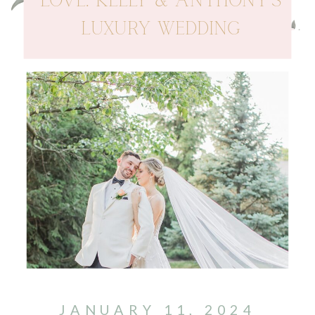
LOVE: KELLY & ANTHONY’S
LUXURY WEDDING
JANUARY 11, 2024