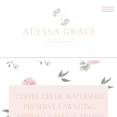
COFFEE CREEK WATERSHED
PRESERVE | AWAITING