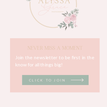
NEVER MISS A MOMENT
Join the newsletter to be first in the
know for all things big!
CLICK TO JOIN