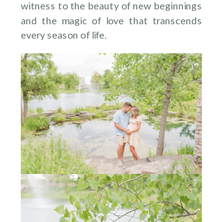
witness to the beauty of new beginnings
and the magic of love that transcends
every season of life.