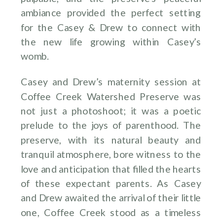
ambiance provided the perfect setting
for the Casey & Drew to connect with
the new life growing within Casey’s
womb.
Casey and Drew’s maternity session at
Coffee Creek Watershed Preserve was
not just a photoshoot; it was a poetic
prelude to the joys of parenthood. The
preserve, with its natural beauty and
tranquil atmosphere, bore witness to the
love and anticipation that filled the hearts
of these expectant parents. As Casey
and Drew awaited the arrival of their little
one, Coffee Creek stood as a timeless