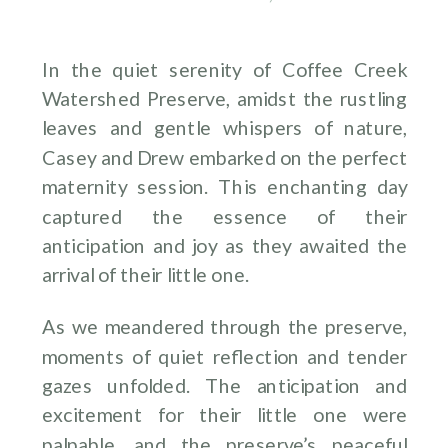
In the quiet serenity of Coffee Creek
Watershed Preserve, amidst the rustling
leaves and gentle whispers of nature,
Casey and Drew embarked on the perfect
maternity session. This enchanting day
captured the essence of their
anticipation and joy as they awaited the
arrival of their little one.
As we meandered through the preserve,
moments of quiet reflection and tender
gazes unfolded. The anticipation and
excitement for their little one were
palpable, and the preserve’s peaceful