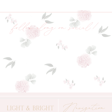
follow along on social!
Navigation
LIGHT & BRIGHT