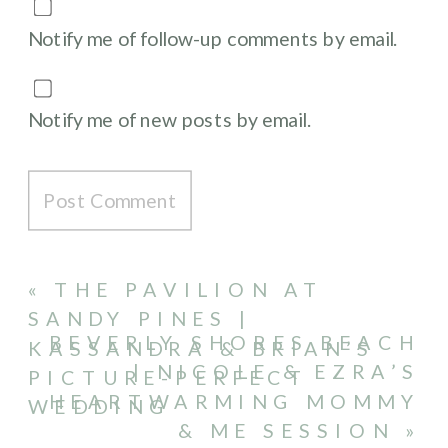
Notify me of follow-up comments by email.
Notify me of new posts by email.
«
THE PAVILION AT
SANDY PINES |
BEVERLY SHORES BEACH
KASSANDRA & BRIAN’S
| NICOLE & EZRA’S
PICTURE-PERFECT
HEARTWARMING MOMMY
WEDDING
& ME SESSION
»