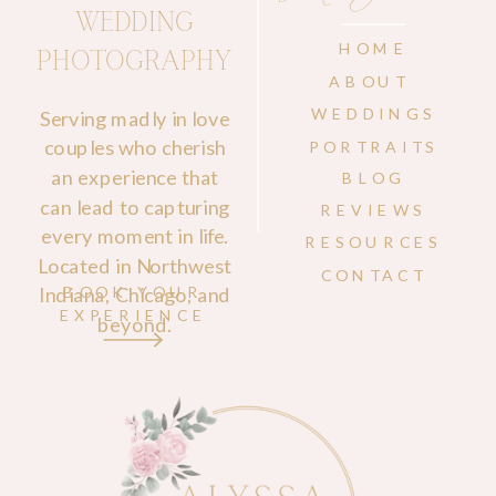
WEDDING
HOME
PHOTOGRAPHY
ABOUT
WEDDINGS
Serving madly in love
couples who cherish
PORTRAITS
an experience that
BLOG
can lead to capturing
REVIEWS
every moment in life.
RESOURCES
Located in Northwest
CONTACT
Indiana, Chicago, and
BOOK YOUR
EXPERIENCE
beyond.