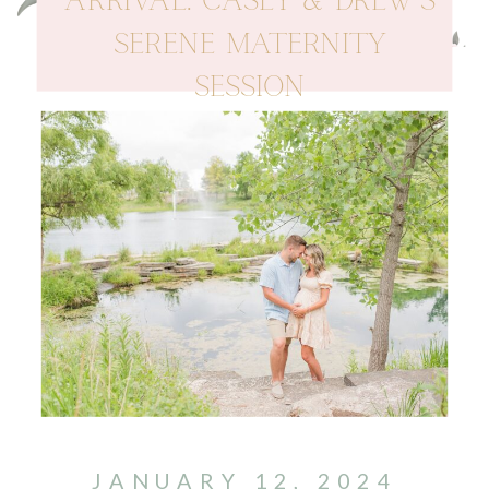
ARRIVAL: CASEY & DREW’S
SERENE MATERNITY
SESSION
JANUARY 12, 2024