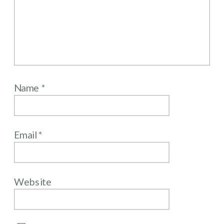
Name
*
Email
*
Website