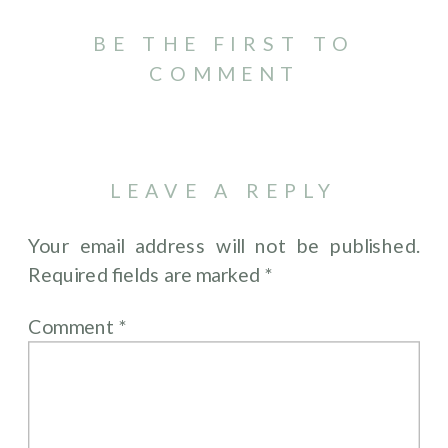
BE THE FIRST TO
COMMENT
LEAVE A REPLY
Your email address will not be published.
Required fields are marked
*
Comment
*