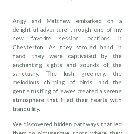
Angy and Matthew embarked on a
delightful adventure through one of my
new favorite session locations in
Chesterton. As they strolled hand in
hand, they were captivated by the
enchanting sights and sounds of the
sanctuary. The lush greenery, the
melodious chirping of birds, and the
gentle rustling of leaves created a serene
atmosphere that filled their hearts with
tranquility.
We discovered hidden pathways that led
them to picturesque spots where they