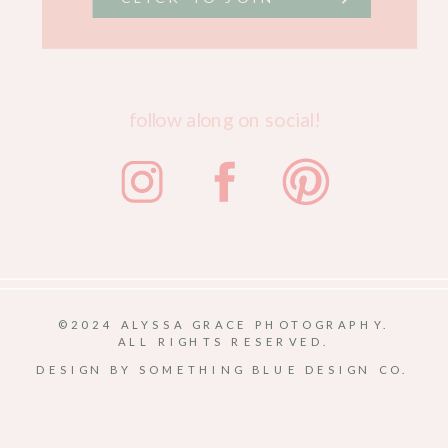
follow along on social!
©2024 ALYSSA GRACE PHOTOGRAPHY.
ALL RIGHTS RESERVED.
DESIGN BY SOMETHING BLUE DESIGN CO.