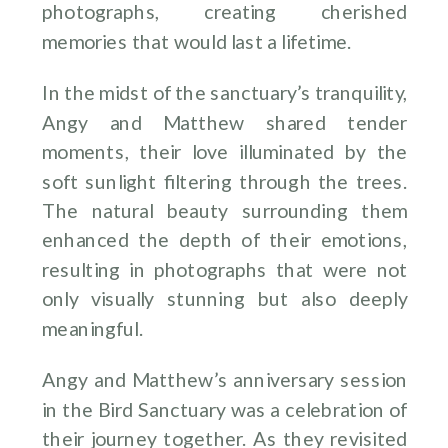
photographs, creating cherished
memories that would last a lifetime.
In the midst of the sanctuary’s tranquility,
Angy and Matthew shared tender
moments, their love illuminated by the
soft sunlight filtering through the trees.
The natural beauty surrounding them
enhanced the depth of their emotions,
resulting in photographs that were not
only visually stunning but also deeply
meaningful.
Angy and Matthew’s anniversary session
in the Bird Sanctuary was a celebration of
their journey together. As they revisited