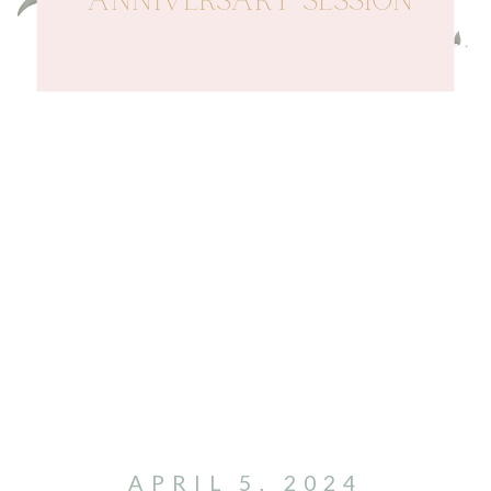
ANNIVERSARY SESSION
APRIL 5, 2024