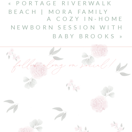
«
PORTAGE RIVERWALK
BEACH | MORA FAMILY
A COZY IN-HOME
NEWBORN SESSION WITH
BABY BROOKS
»
follow along on social!