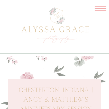
CHESTERTON, INDIANA |
ANGY & MATTHEW’S