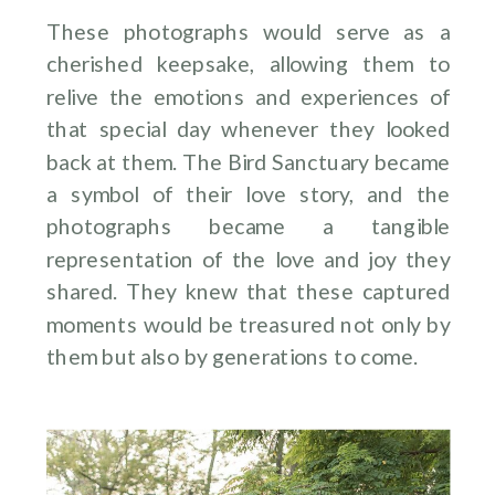
These photographs would serve as a
cherished keepsake, allowing them to
relive the emotions and experiences of
that special day whenever they looked
back at them. The Bird Sanctuary became
a symbol of their love story, and the
photographs became a tangible
representation of the love and joy they
shared. They knew that these captured
moments would be treasured not only by
them but also by generations to come.