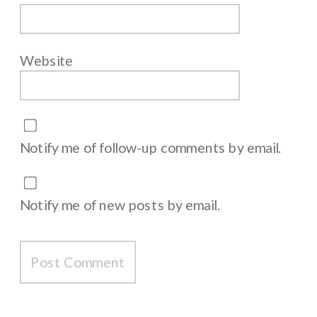
Website
Notify me of follow-up comments by email.
Notify me of new posts by email.