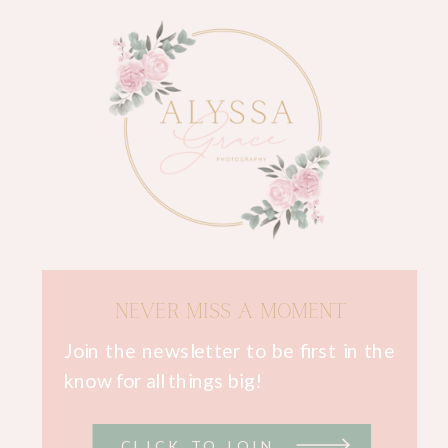
NEVER MISS A MOMENT
Join the newsletter to be first in the
know for all things big!
CLICK TO JOIN