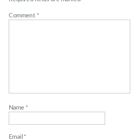
Comment
*
Name
*
Email
*