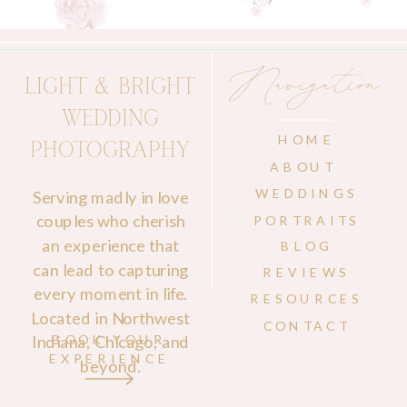
Navigation
LIGHT & BRIGHT
WEDDING
HOME
PHOTOGRAPHY
ABOUT
WEDDINGS
Serving madly in love
couples who cherish
PORTRAITS
an experience that
BLOG
can lead to capturing
REVIEWS
every moment in life.
RESOURCES
Located in Northwest
CONTACT
Indiana, Chicago, and
BOOK YOUR
EXPERIENCE
beyond.