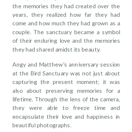
the memories they had created over the
years, they realized how far they had
come and how much they had grown as a
couple. The sanctuary became a symbol
of their enduring love and the memories
they had shared amidst its beauty.
Angy and Matthew’s anniversary session
at the Bird Sanctuary was not just about
capturing the present moment; it was
also about preserving memories for a
lifetime. Through the lens of the camera,
they were able to freeze time and
encapsulate their love and happiness in
beautiful photographs.