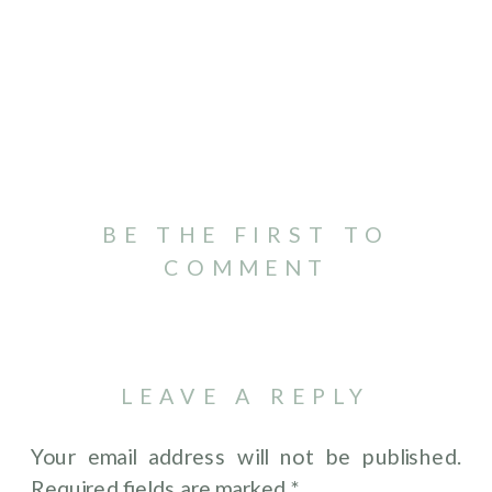
BE THE FIRST TO
COMMENT
LEAVE A REPLY
Your email address will not be published.
Required fields are marked
*