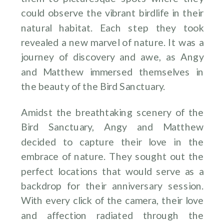
could observe the vibrant birdlife in their
natural habitat. Each step they took
revealed a new marvel of nature. It was a
journey of discovery and awe, as Angy
and Matthew immersed themselves in
the beauty of the Bird Sanctuary.
Amidst the breathtaking scenery of the
Bird Sanctuary, Angy and Matthew
decided to capture their love in the
embrace of nature. They sought out the
perfect locations that would serve as a
backdrop for their anniversary session.
With every click of the camera, their love
and affection radiated through the