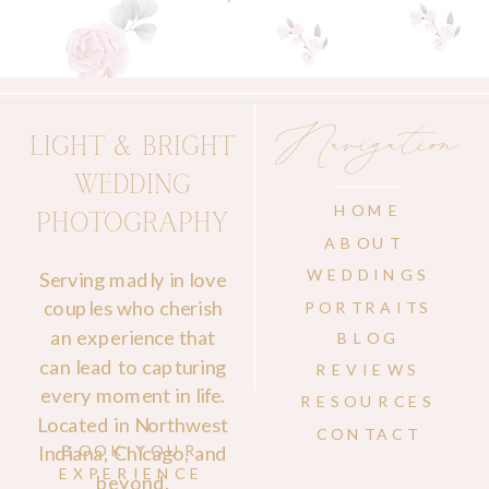
Navigation
LIGHT & BRIGHT
WEDDING
HOME
PHOTOGRAPHY
ABOUT
WEDDINGS
Serving madly in love
couples who cherish
PORTRAITS
an experience that
BLOG
can lead to capturing
REVIEWS
every moment in life.
RESOURCES
Located in Northwest
CONTACT
Indiana, Chicago, and
BOOK YOUR
EXPERIENCE
beyond.