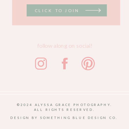
CLICK TO JOIN
follow along on social!
©2024 ALYSSA GRACE PHOTOGRAPHY.
ALL RIGHTS RESERVED.
DESIGN BY SOMETHING BLUE DESIGN CO.