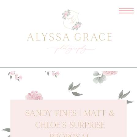
SANDY PINES | MATT &
CHLOE’S SURPRISE