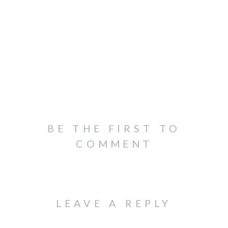
BE THE FIRST TO
COMMENT
LEAVE A REPLY