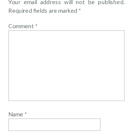
Your email address will not be published.
Required fields are marked
*
Comment
*
Name
*