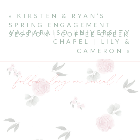
«
KIRSTEN & RYAN’S
SPRING ENGAGEMENT
VALPARAISO UNIVERSITY
SESSION | COFFEE CREEK
CHAPEL | LILY &
CAMERON
»
follow along on social!