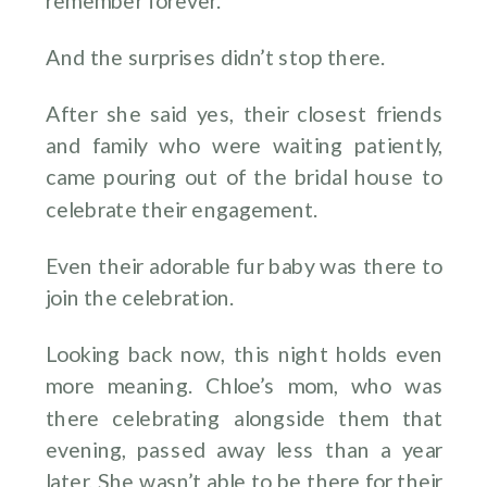
remember forever.
And the surprises didn’t stop there.
After she said yes, their closest friends
and family who were waiting patiently,
came pouring out of the bridal house to
celebrate their engagement.
Even their adorable fur baby was there to
join the celebration.
Looking back now, this night holds even
more meaning. Chloe’s mom, who was
there celebrating alongside them that
evening, passed away less than a year
later. She wasn’t able to be there for their