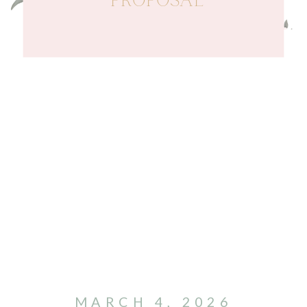
PROPOSAL
MARCH 4, 2026