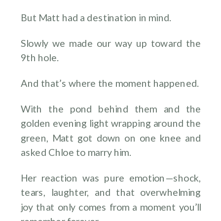
But Matt had a destination in mind.
Slowly we made our way up toward the
9th hole.
And that’s where the moment happened.
With the pond behind them and the
golden evening light wrapping around the
green, Matt got down on one knee and
asked Chloe to marry him.
Her reaction was pure emotion—shock,
tears, laughter, and that overwhelming
joy that only comes from a moment you’ll