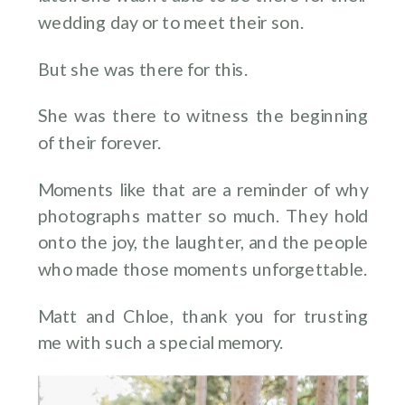
wedding day or to meet their son.
But she was there for this.
She was there to witness the beginning
of their forever.
Moments like that are a reminder of why
photographs matter so much. They hold
onto the joy, the laughter, and the people
who made those moments unforgettable.
Matt and Chloe, thank you for trusting
me with such a special memory.