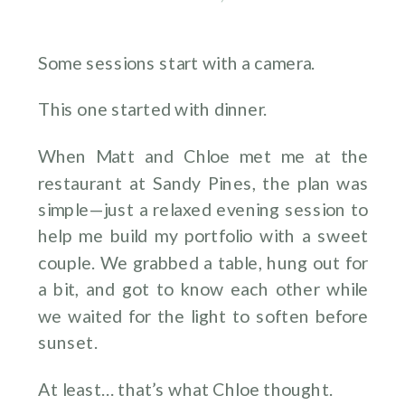
Some sessions start with a camera.
This one started with dinner.
When Matt and Chloe met me at the
restaurant at Sandy Pines, the plan was
simple—just a relaxed evening session to
help me build my portfolio with a sweet
couple. We grabbed a table, hung out for
a bit, and got to know each other while
we waited for the light to soften before
sunset.
At least… that’s what Chloe thought.