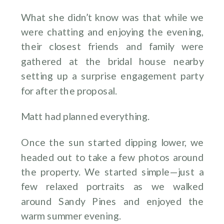
What she didn’t know was that while we
were chatting and enjoying the evening,
their closest friends and family were
gathered at the bridal house nearby
setting up a surprise engagement party
for after the proposal.
Matt had planned everything.
Once the sun started dipping lower, we
headed out to take a few photos around
the property. We started simple—just a
few relaxed portraits as we walked
around Sandy Pines and enjoyed the
warm summer evening.