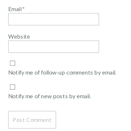
Email
*
Website
Notify me of follow-up comments by email.
Notify me of new posts by email.