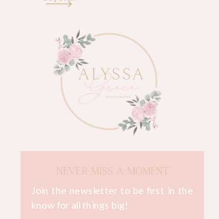
NEVER MISS A MOMENT
Join the newsletter to be first in the
know for all things big!