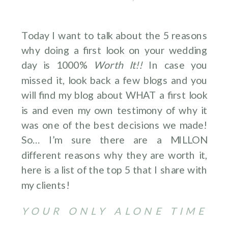
Today I want to talk about the 5 reasons
why doing a first look on your wedding
day is 1000%
Worth It!!
In case you
missed it, look back a few blogs and you
will find my blog about WHAT a first look
is and even my own testimony of why it
was one of the best decisions we made!
So… I’m sure there are a MILLON
different reasons why they are worth it,
here is a list of the top 5 that I share with
my clients!
YOUR ONLY ALONE TIME