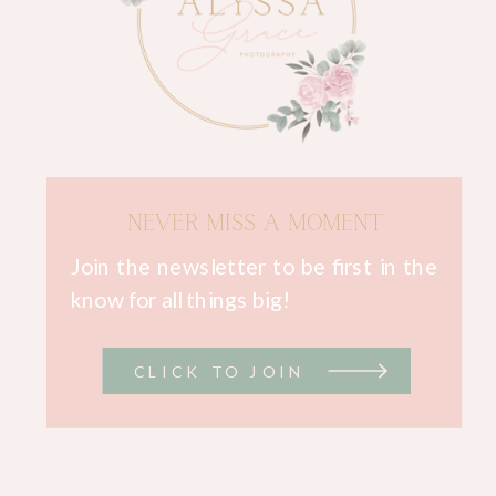
NEVER MISS A MOMENT
Join the newsletter to be first in the
know for all things big!
CLICK TO JOIN