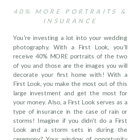
40% MORE PORTRAITS &
INSURANCE
You’re investing a lot into your wedding
photography. With a First Look, you’ll
receive 40% MORE portraits of the two
of you and those are the images you will
decorate your first home with! With a
First Look, you make the most out of this
large investment and get the most for
your money. Also, a First Look serves as a
type of insurance in the case of rain or
storms! Imagine if you didn’t do a First
Look and a storm sets in during the
ceremony? Your window of opportunity