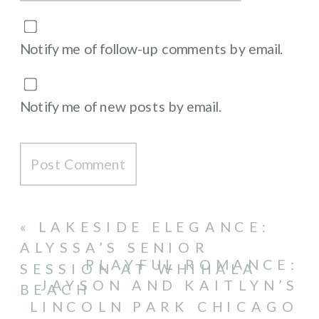
Notify me of follow-up comments by email.
Notify me of new posts by email.
«
LAKESIDE ELEGANCE:
ALYSSA’S SENIOR
PLAYFUL ROMANCE:
SESSION AT WHIHALA
JAYSON AND KAITLYN’S
BEACH
LINCOLN PARK CHICAGO