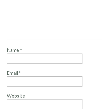
Name
*
Email
*
Website