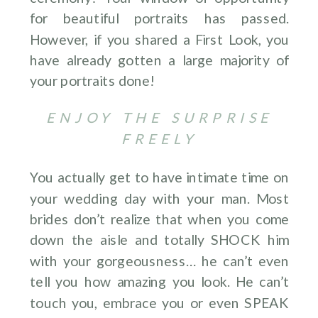
for beautiful portraits has passed.
However, if you shared a First Look, you
have already gotten a large majority of
your portraits done!
ENJOY THE SURPRISE
FREELY
You actually get to have intimate time on
your wedding day with your man. Most
brides don’t realize that when you come
down the aisle and totally SHOCK him
with your gorgeousness… he can’t even
tell you how amazing you look. He can’t
touch you, embrace you or even SPEAK