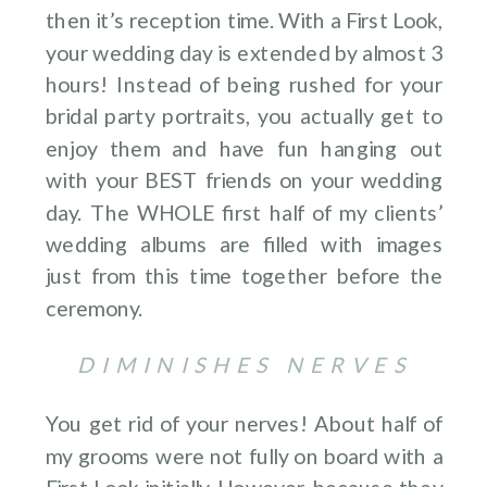
then it’s reception time. With a First Look,
your wedding day is extended by almost 3
hours! Instead of being rushed for your
bridal party portraits, you actually get to
enjoy them and have fun hanging out
with your BEST friends on your wedding
day. The WHOLE first half of my clients’
wedding albums are filled with images
just from this time together before the
ceremony.
DIMINISHES NERVES
You get rid of your nerves! About half of
my grooms were not fully on board with a