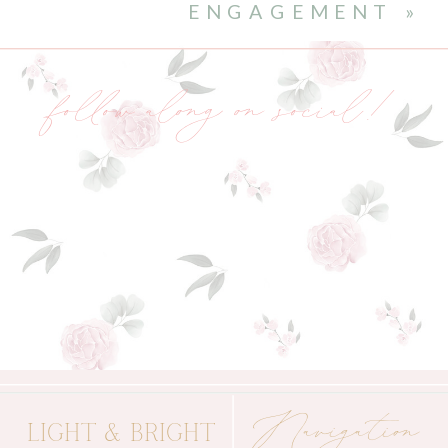
ENGAGEMENT
»
follow along on social!
Navigation
LIGHT & BRIGHT