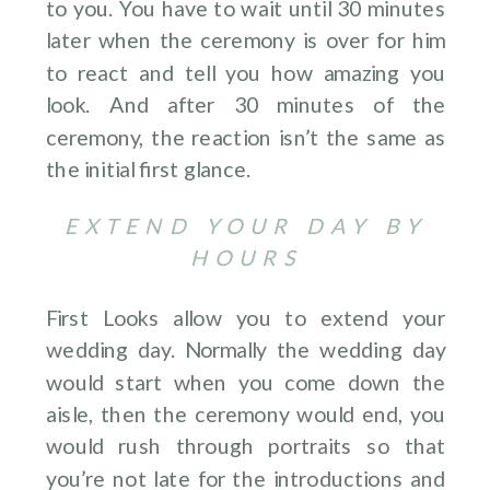
to you. You have to wait until 30 minutes
later when the ceremony is over for him
to react and tell you how amazing you
look. And after 30 minutes of the
ceremony, the reaction isn’t the same as
the initial first glance.
EXTEND YOUR DAY BY
HOURS
First Looks allow you to extend your
wedding day. Normally the wedding day
would start when you come down the
aisle, then the ceremony would end, you
would rush through portraits so that
you’re not late for the introductions and