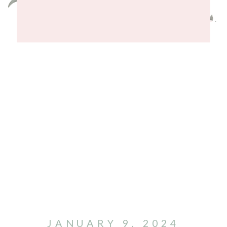
JANUARY 9, 2024