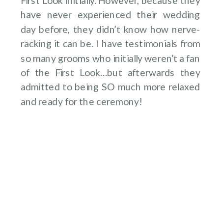
First Look initially. However, because they
have never experienced their wedding
day before, they didn’t know how nerve-
racking it can be. I have testimonials from
so many grooms who initially weren’t a fan
of the First Look…but afterwards they
admitted to being SO much more relaxed
and ready for the ceremony!