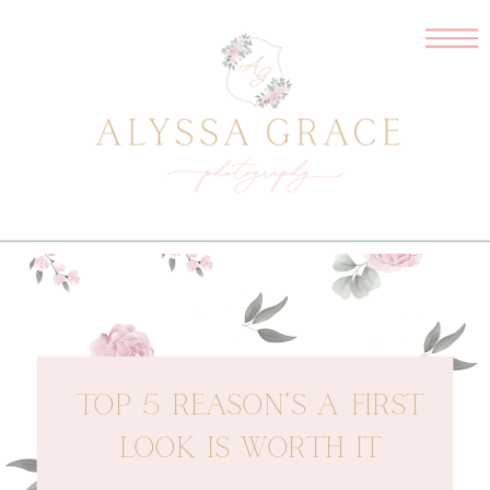
TOP 5 REASON’S A FIRST
LOOK IS WORTH IT