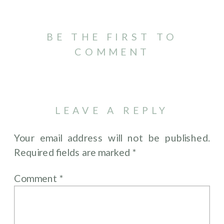
BE THE FIRST TO
COMMENT
LEAVE A REPLY
Your email address will not be published.
Required fields are marked
*
Comment
*