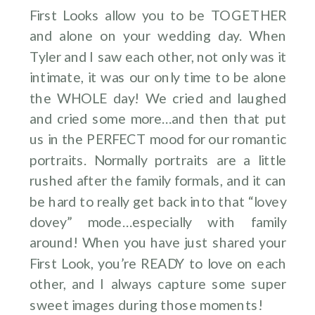
First Looks allow you to be TOGETHER
and alone on your wedding day. When
Tyler and I saw each other, not only was it
intimate, it was our only time to be alone
the WHOLE day! We cried and laughed
and cried some more…and then that put
us in the PERFECT mood for our romantic
portraits. Normally portraits are a little
rushed after the family formals, and it can
be hard to really get back into that “lovey
dovey” mode…especially with family
around! When you have just shared your
First Look, you’re READY to love on each
other, and I always capture some super
sweet images during those moments!