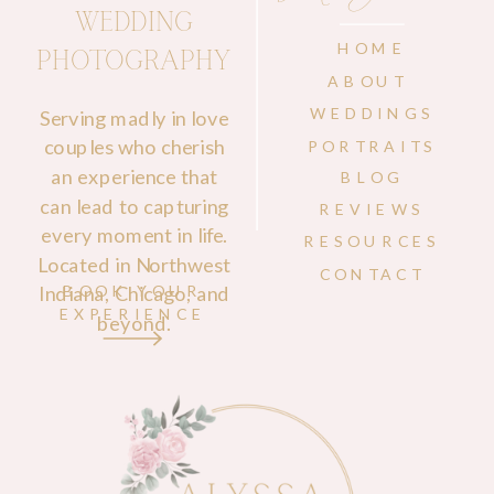
WEDDING
HOME
PHOTOGRAPHY
ABOUT
WEDDINGS
Serving madly in love
couples who cherish
PORTRAITS
an experience that
BLOG
can lead to capturing
REVIEWS
every moment in life.
RESOURCES
Located in Northwest
CONTACT
Indiana, Chicago, and
BOOK YOUR
EXPERIENCE
beyond.